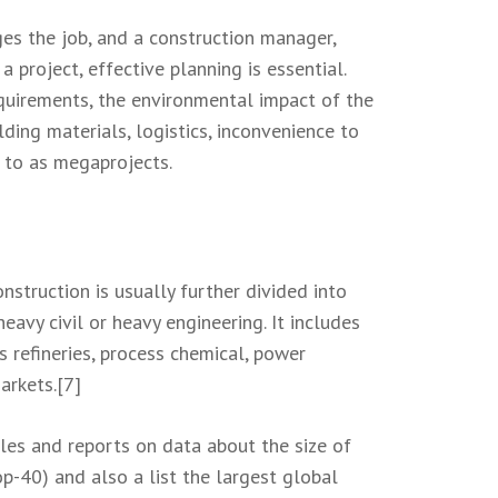
ges the job, and a construction manager,
 project, effective planning is essential.
equirements, the environmental impact of the
lding materials, logistics, inconvenience to
d to as megaprojects.
onstruction is usually further divided into
eavy civil or heavy engineering. It includes
s refineries, process chemical, power
arkets.[7]
les and reports on data about the size of
p-40) and also a list the largest global