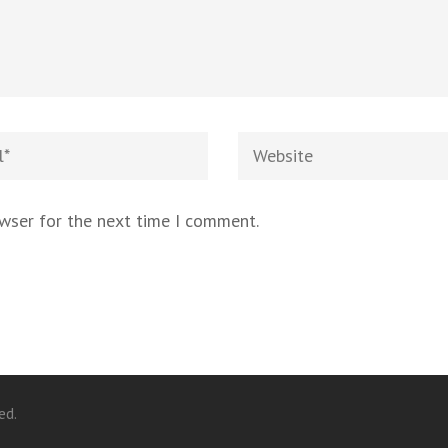
owser for the next time I comment.
ed.