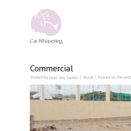
CAT WHISPERING
Cat Psychology & Cat Behaviour Tr
Commercial
Posted by
About
Posted on
Decemb
Jules dos Santos