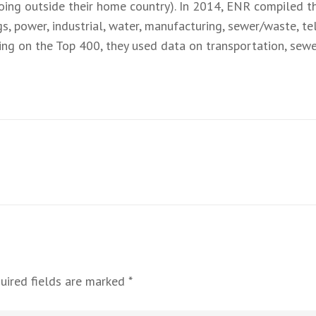
oing outside their home country). In 2014, ENR compiled t
gs, power, industrial, water, manufacturing, sewer/waste, 
rting on the Top 400, they used data on transportation, sew
uired fields are marked
*