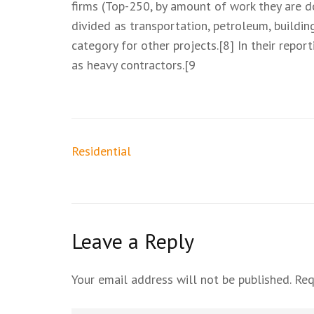
firms (Top-250, by amount of work they are d
divided as transportation, petroleum, buildin
category for other projects.[8] In their repo
as heavy contractors.[9
Residential
Leave a Reply
Your email address will not be published.
Req