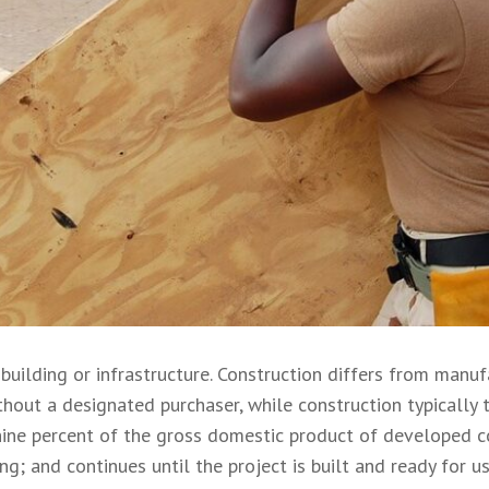
 building or infrastructure. Construction differs from manuf
hout a designated purchaser, while construction typically t
nine percent of the gross domestic product of developed co
ng; and continues until the project is built and ready for us