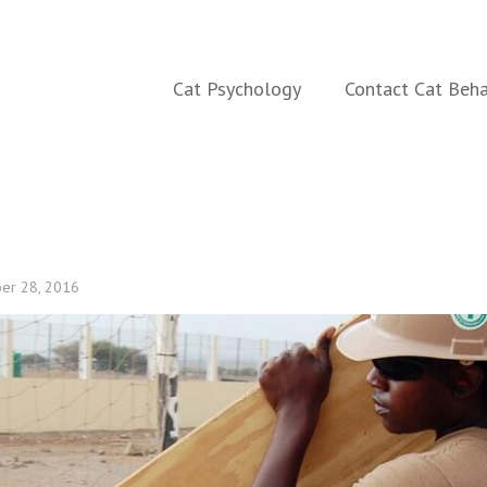
aining
Cat Psychology
Contact Cat Beha
er 28, 2016