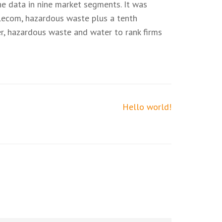
he data in nine market segments. It was
telecom, hazardous waste plus a tenth
er, hazardous waste and water to rank firms
Hello world!