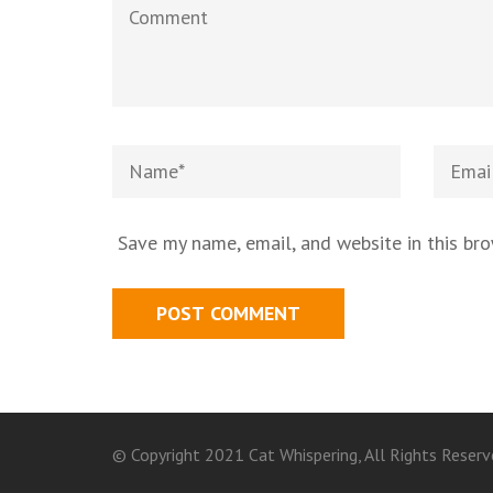
Save my name, email, and website in this br
© Copyright 2021 Cat Whispering, All Rights Reserv