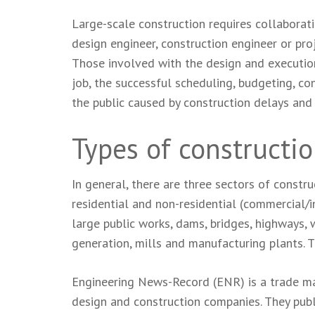
Large-scale construction requires collaborati
design engineer, construction engineer or proj
Those involved with the design and execution
job, the successful scheduling, budgeting, con
the public caused by construction delays and 
Types of constructi
In general, there are three sectors of construc
residential and non-residential (commercial/in
large public works, dams, bridges, highways, w
generation, mills and manufacturing plants. T
Engineering News-Record (ENR) is a trade mag
design and construction companies. They publi