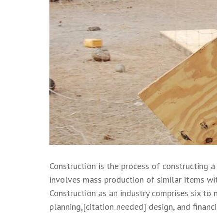
Construction is the process of constructing a
involves mass production of similar items wit
Construction as an industry comprises six to 
planning,[citation needed] design, and financi