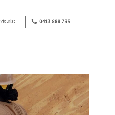
viourist
0413 888 733