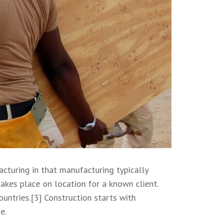
acturing in that manufacturing typically
akes place on location for a known client.
untries.[3] Construction starts with
e.