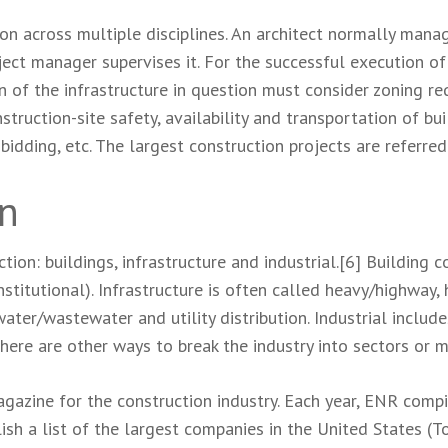
on across multiple disciplines. An architect normally mana
ect manager supervises it. For the successful execution of a
 of the infrastructure in question must consider zoning r
struction-site safety, availability and transportation of bui
bidding, etc. The largest construction projects are referre
on
tion: buildings, infrastructure and industrial.[6] Building c
stitutional). Infrastructure is often called heavy/highway, h
ater/wastewater and utility distribution. Industrial include
here are other ways to break the industry into sectors or m
azine for the construction industry. Each year, ENR compi
sh a list of the largest companies in the United States (To