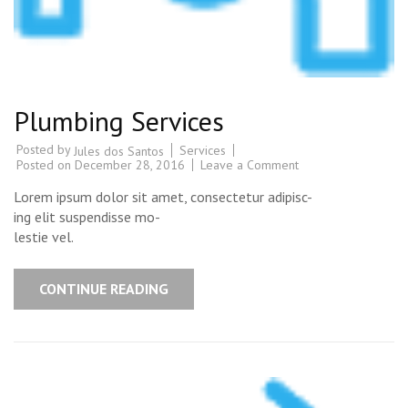
Plumbing Services
Posted by
Services
Jules dos Santos
Posted on
December 28, 2016
Leave a Comment
Lorem ipsum dolor sit amet, consectetur adipisc-
ing elit suspendisse mo-
lestie vel.
CONTINUE READING