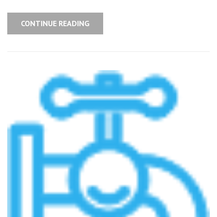
CONTINUE READING