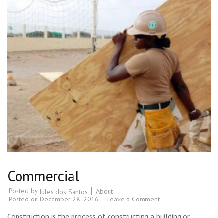
Commercial
Posted by
About
Jules dos Santos
Posted on
December 28, 2016
Leave a Comment
Construction is the process of constructing a building or