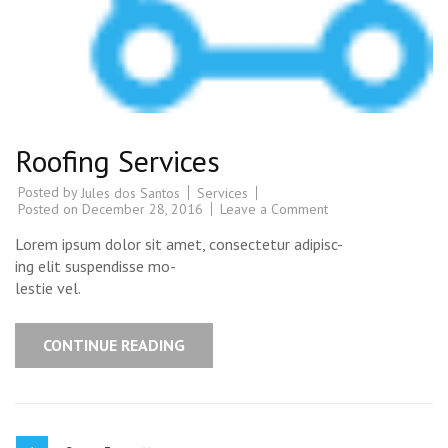
Roofing Services
Posted by
Services
Jules dos Santos
Posted on
December 28, 2016
Leave a Comment
Lorem ipsum dolor sit amet, consectetur adipisc-
ing elit suspendisse mo-
lestie vel.
CONTINUE READING