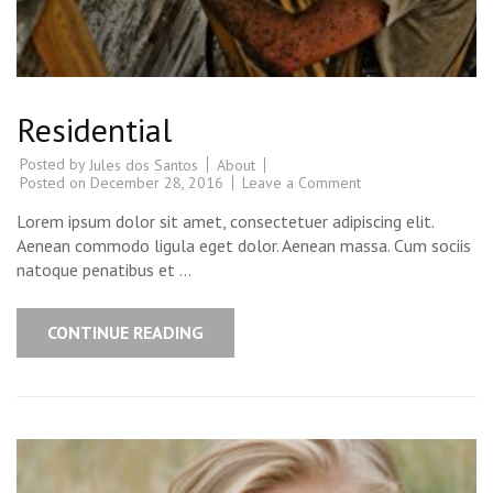
Residential
Posted by
About
Jules dos Santos
Posted on
December 28, 2016
Leave a Comment
Lorem ipsum dolor sit amet, consectetuer adipiscing elit.
Aenean commodo ligula eget dolor. Aenean massa. Cum sociis
natoque penatibus et …
CONTINUE READING