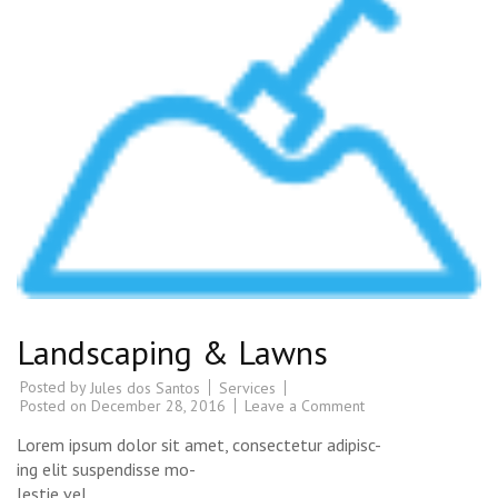
Landscaping & Lawns
Posted by
Services
Jules dos Santos
Posted on
December 28, 2016
Leave a Comment
Lorem ipsum dolor sit amet, consectetur adipisc-
ing elit suspendisse mo-
lestie vel.