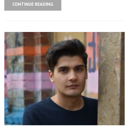
CONTINUE READING