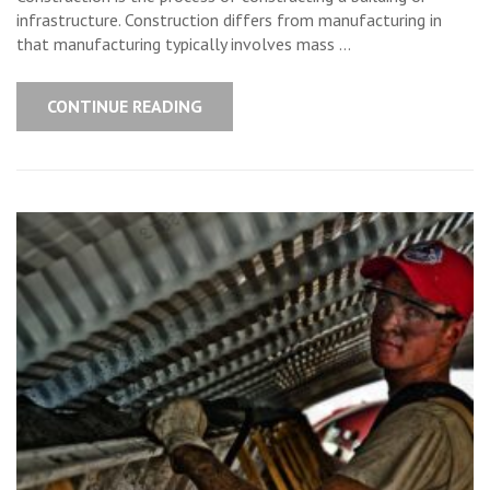
infrastructure. Construction differs from manufacturing in
that manufacturing typically involves mass …
CONTINUE READING