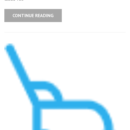
CONTINUE READING