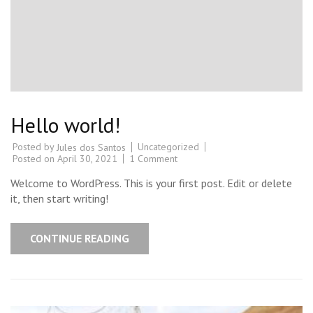
Hello world!
Posted by
Uncategorized
Jules dos Santos
Posted on
April 30, 2021
1 Comment
Welcome to WordPress. This is your first post. Edit or delete
it, then start writing!
CONTINUE READING