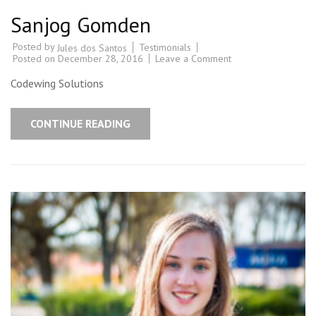
Sanjog Gomden
Posted by
Testimonials
Jules dos Santos
Posted on
December 28, 2016
Leave a Comment
Codewing Solutions
CONTINUE READING