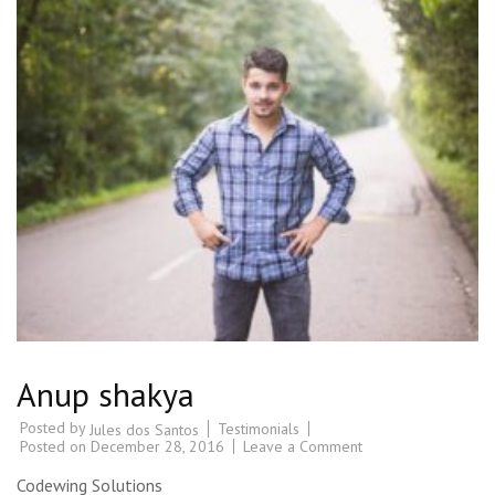
Anup shakya
Posted by
Testimonials
Jules dos Santos
Posted on
December 28, 2016
Leave a Comment
Codewing Solutions