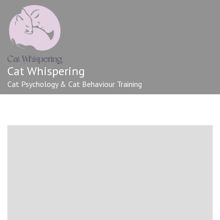
Cat Whispering
Cat Psychology & Cat Behaviour Training