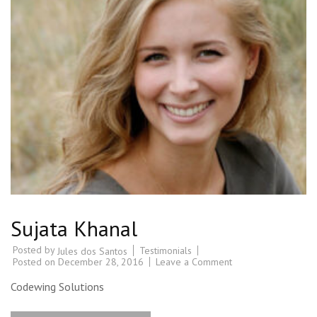
Sujata Khanal
Posted by
Testimonials
Jules dos Santos
Posted on
December 28, 2016
Leave a Comment
Codewing Solutions