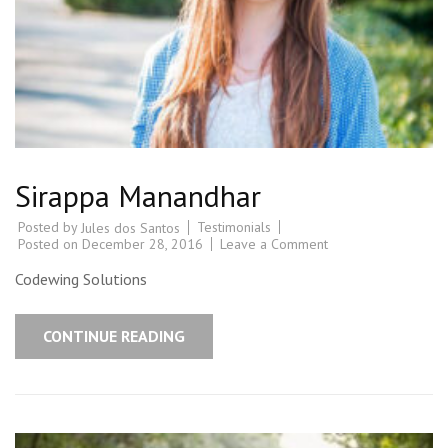
Sirappa Manandhar
Posted by
Testimonials
Jules dos Santos
Posted on
December 28, 2016
Leave a Comment
Codewing Solutions
CONTINUE READING